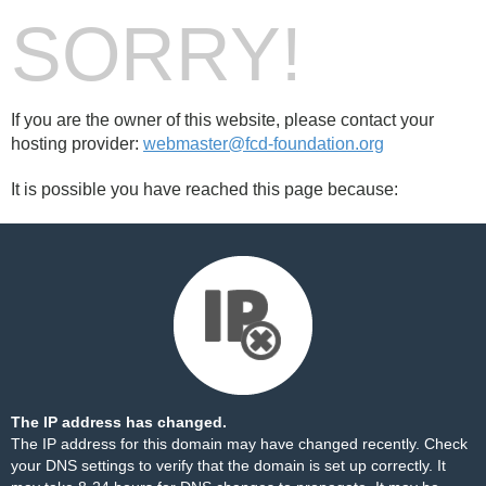
SORRY!
If you are the owner of this website, please contact your
hosting provider:
webmaster@fcd-foundation.org
It is possible you have reached this page because:
The IP address has changed.
The IP address for this domain may have changed recently. Check
your DNS settings to verify that the domain is set up correctly. It