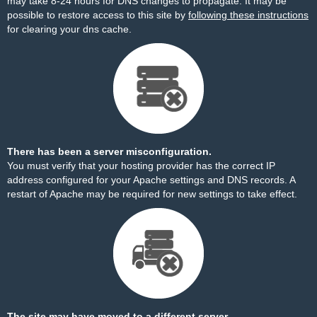
may take 8-24 hours for DNS changes to propagate. It may be
possible to restore access to this site by
following these instructions
for clearing your dns cache.
There has been a server misconfiguration.
You must verify that your hosting provider has the correct IP
address configured for your Apache settings and DNS records. A
restart of Apache may be required for new settings to take effect.
The site may have moved to a different server.