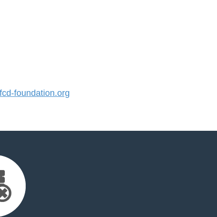
cd-foundation.org