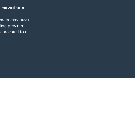
 moved to a
omain may have
ing provider
e account to a