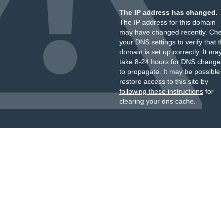
The IP address has changed.
The IP address for this domain
may have changed recently. Ch
your DNS settings to verify that 
domain is set up correctly. It ma
take 8-24 hours for DNS change
to propagate. It may be possible
restore access to this site by
following these instructions
for
clearing your dns cache.