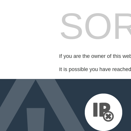
SOR
If you are the owner of this we
It is possible you have reache