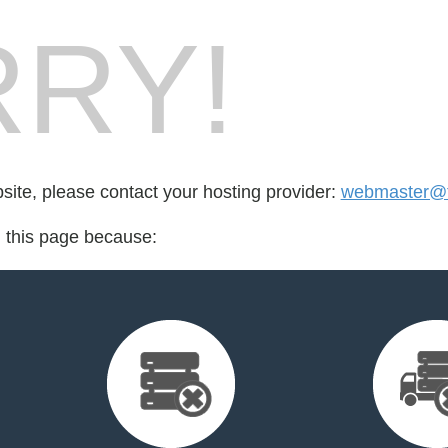
RY!
bsite, please contact your hosting provider:
webmaster@f
d this page because: